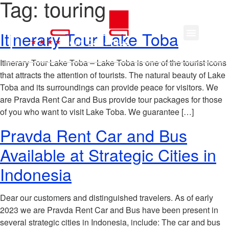
Tag:
touring
Itinerary Tour Lake Toba
Itinerary Tour Lake Toba – Lake Toba is one of the tourist icons
that attracts the attention of tourists. The natural beauty of Lake
Toba and its surroundings can provide peace for visitors. We
are Pravda Rent Car and Bus provide tour packages for those
of you who want to visit Lake Toba. We guarantee […]
Pravda Rent Car and Bus
Available at Strategic Cities in
Indonesia
Dear our customers and distinguished travelers. As of early
2023 we are Pravda Rent Car and Bus have been present in
several strategic cities in Indonesia, include: The car and bus