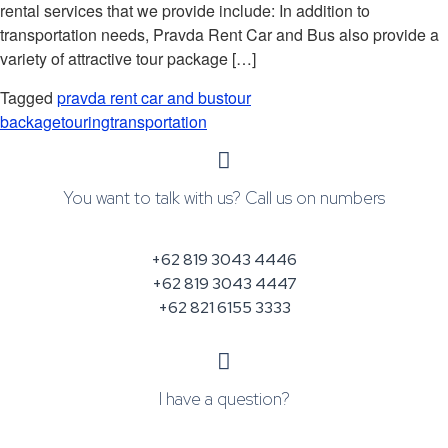
rental services that we provide include: In addition to
transportation needs, Pravda Rent Car and Bus also provide a
variety of attractive tour package […]
Tagged
pravda rent car and bus
tour
backage
touring
transportation
You want to talk with us? Call us on numbers
+62 819 3043 4446
+62 819 3043 4447
+62 821 6155 3333
I have a question?