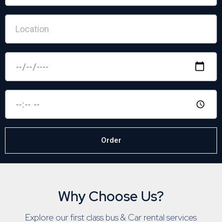
Order
Why Choose Us?
Explore our first class bus & Car rental services