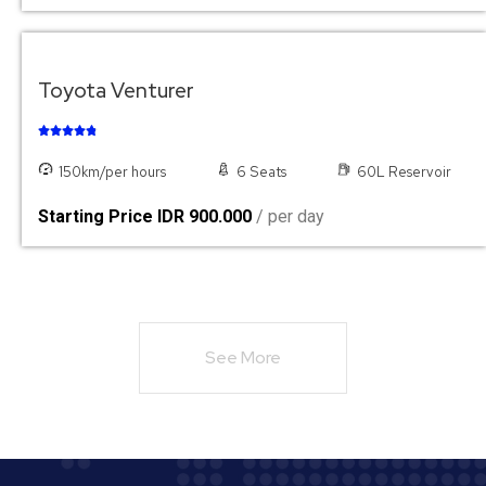
Toyota Venturer





150km/per hours
6 Seats
60L Reservoir
Starting Price IDR 900.000
/ per day
See More