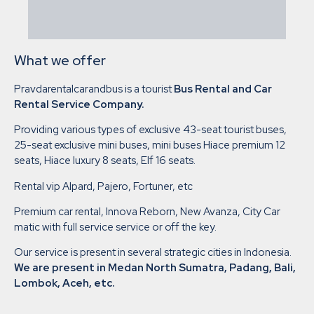
What we offer
Pravdarentalcarandbus is a tourist
Bus Rental and Car
Rental Service Company.
Providing various types of exclusive 43-seat tourist buses,
25-seat exclusive mini buses, mini buses Hiace premium 12
seats, Hiace luxury 8 seats, Elf 16 seats.
Rental vip Alpard, Pajero, Fortuner, etc
Premium car rental, Innova Reborn, New Avanza, City Car
matic with full service service or off the key.
Our service is present in several strategic cities in Indonesia.
We are present in Medan North Sumatra, Padang, Bali,
Lombok, Aceh, etc.