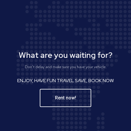
What are you waiting for?
Don't delay and make sure you have your vehicle.
ENJOY, HAVE FUN TRAVEL SAVE, BOOK NOW
Rent now!