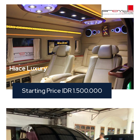
Hiace Luxury
Starting Price IDR 1.500.000