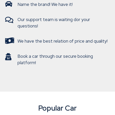
Name the brand! We have it!
Our support team is waiting dor your
questions!
We have the best relation of price and quality!
Book a car through our secure booking
platform!
Popular Car