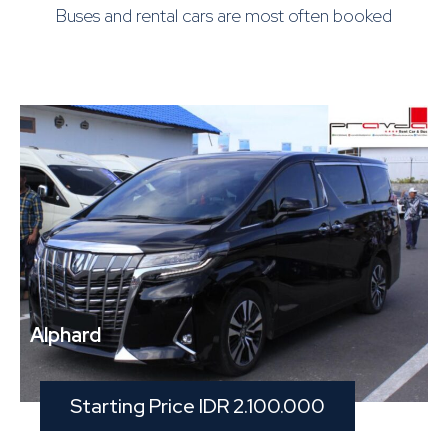
Buses and rental cars are most often booked
Alphard
Starting Price IDR 2.100.000