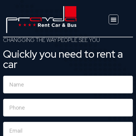
Explore Vehicles
CHANGGING THE WAY PEOPLE SEE YOU
Quickly you need to rent a
car