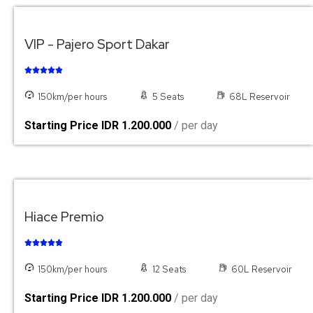
VIP - Pajero Sport Dakar





150km/per hours
5 Seats
68L Reservoir
Starting Price IDR 1.200.000
/ per day
Hiace Premio





150km/per hours
12 Seats
60L Reservoir
Starting Price IDR 1.200.000
/ per day