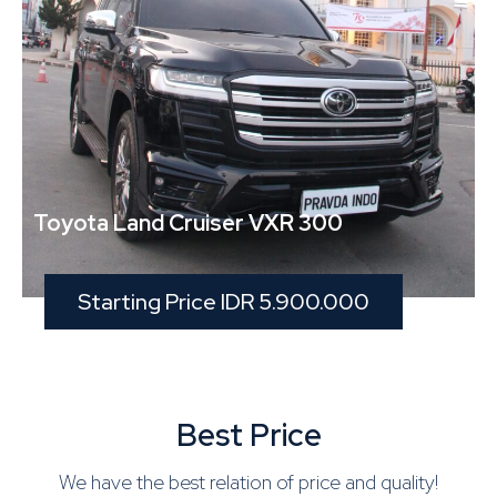
Toyota Land Cruiser VXR 300
Starting Price IDR 5.900.000
Best Price
We have the best relation of price and quality!