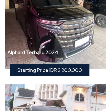
Alphard Terbaru 2024
Starting Price IDR 2.200.000