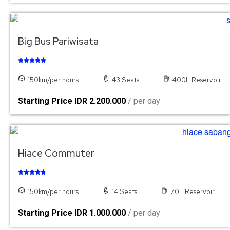
Big Bus Pariwisata





150km/per hours
43 Seats
400L Reservoir
Starting Price IDR 2.200.000
/ per day
Hiace Commuter





150km/per hours
14 Seats
70L Reservoir
Starting Price IDR 1.000.000
/ per day