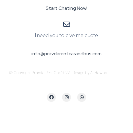
Start Chating Now!
I need you to give me quote
info@pravdarentcarandbus.com
© Copyright Pravda Rent Car 2022 - Design by Ai Hawari