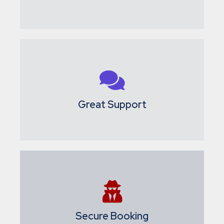
Great Support
Secure Booking