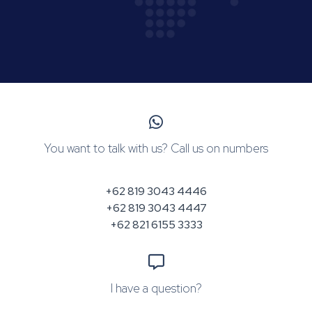
You want to talk with us? Call us on numbers
+62 819 3043 4446
+62 819 3043 4447
+62 821 6155 3333
I have a question?