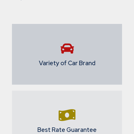
Variety of Car Brand
Best Rate Guarantee