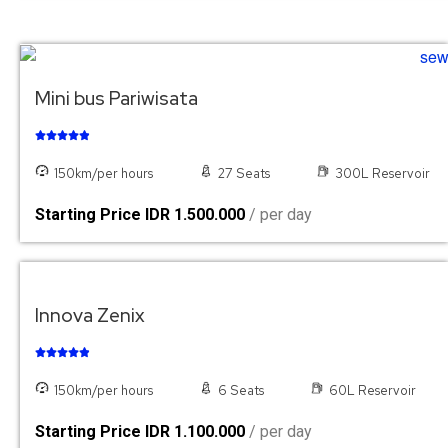
Mini bus Pariwisata





150km/per hours
27 Seats
300L Reservoir
Starting Price IDR 1.500.000
/ per day
Innova Zenix





150km/per hours
6 Seats
60L Reservoir
Starting Price IDR 1.100.000
/ per day