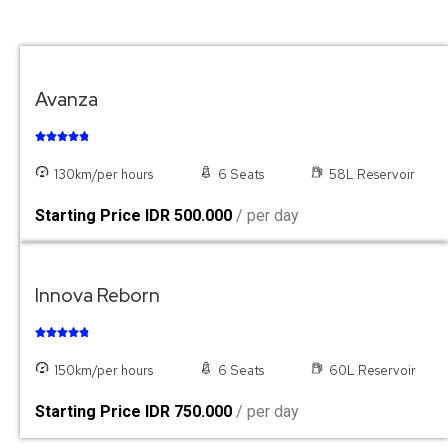
Avanza





130km/per hours
6 Seats
58L Reservoir
Starting Price IDR 500.000
/ per day
Innova Reborn





150km/per hours
6 Seats
60L Reservoir
Starting Price IDR 750.000
/ per day