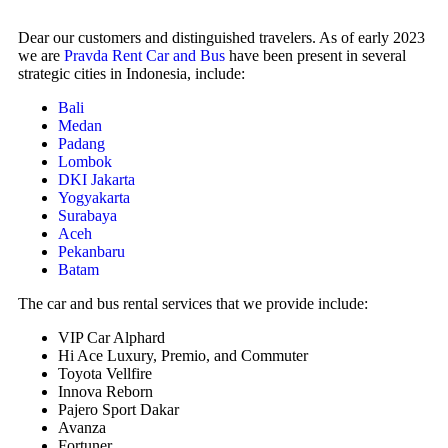
Dear our customers and distinguished travelers. As of early 2023
we are
Pravda Rent Car and Bus
have been present in several
strategic cities in Indonesia, include:
Bali
Medan
Padang
Lombok
DKI Jakarta
Yogyakarta
Surabaya
Aceh
Pekanbaru
Batam
The car and bus rental services that we provide include:
VIP Car Alphard
Hi Ace Luxury, Premio, and Commuter
Toyota Vellfire
Innova Reborn
Pajero Sport Dakar
Avanza
Fortuner