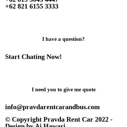
+62 821 6155 3333
I have a question?
Start Chating Now!
I need you to give me quote
info@pravdarentcarandbus.com
© Copyright Pravda Rent Car 2022 -
Design by Ai Hawari