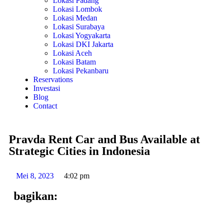
Lokasi Padang
Lokasi Lombok
Lokasi Medan
Lokasi Surabaya
Lokasi Yogyakarta
Lokasi DKI Jakarta
Lokasi Aceh
Lokasi Batam
Lokasi Pekanbaru
Reservations
Investasi
Blog
Contact
Pravda Rent Car and Bus Available at
Strategic Cities in Indonesia
Mei 8, 2023
4:02 pm
bagikan: