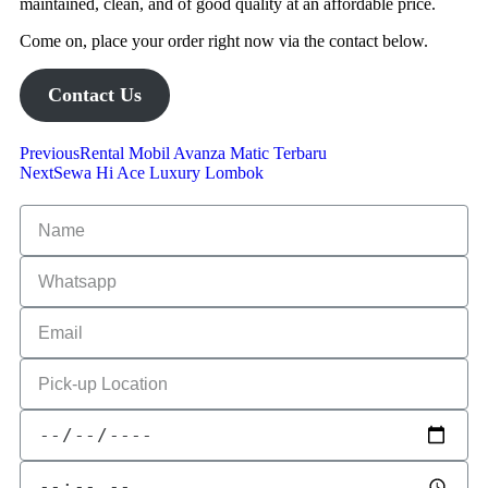
maintained, clean, and of good quality at an affordable price.
Come on, place your order right now via the contact below.
Contact Us
Previous
Rental Mobil Avanza Matic Terbaru
Next
Sewa Hi Ace Luxury Lombok