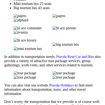
Mini tourism bus 25 seats
Big tourism bus 43 seats
In addition to transportation needs,
Pravda Rent Car and Bus
also
provide a variety of attractive tour package services, group
gatherings, work visits, and other services related to tourism.
You can also visit our website
Pravda Holidays
to find more
information about transportation, tours, and other travel
information
Don’t worry, the transportation that we provide is of course well-