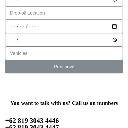
Rent now!
You want to talk with us? Call us on numbers
+62 819 3043 4446
+62 819 3043 4447