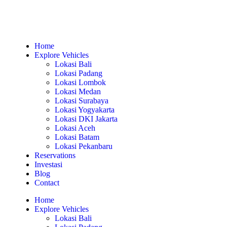
Home
Explore Vehicles
Lokasi Bali
Lokasi Padang
Lokasi Lombok
Lokasi Medan
Lokasi Surabaya
Lokasi Yogyakarta
Lokasi DKI Jakarta
Lokasi Aceh
Lokasi Batam
Lokasi Pekanbaru
Reservations
Investasi
Blog
Contact
Home
Explore Vehicles
Lokasi Bali