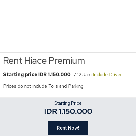
Rent Hiace Premium
Starting price
IDR 1.150.000
,-/ 12 Jam
Include Driver
Prices do not include Tolls and Parking
Starting Price
IDR 1.150.000
Rent Now!