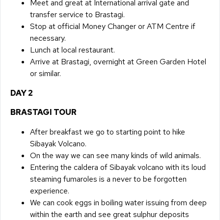
​Meet and great at International arrival gate and
transfer service to Brastagi.
Stop at official Money Changer or ATM Centre if
necessary.
Lunch at local restaurant.
Arrive at Brastagi, overnight at Green Garden Hotel
or similar.
DAY 2​
BRASTAGI TOUR
​After breakfast we go to starting point to hike
Sibayak Volcano.
On the way we can see many kinds of wild animals.
Entering the caldera of Sibayak volcano with its loud
steaming fumaroles is a never to be forgotten
experience.
We can cook eggs in boiling water issuing from deep
within the earth and see great sulphur deposits