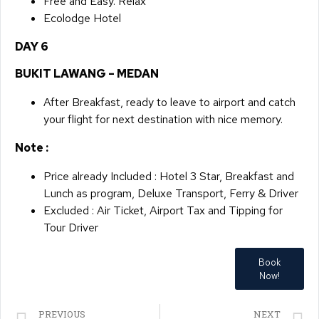
​Free and Easy. Relax
Ecolodge Hotel​​​​​
DAY 6​
BUKIT LAWANG – MEDAN
After Breakfast, ready to leave to airport and catch
your flight for next destination with nice memory.
Note :
Price already Included : Hotel 3 Star, Breakfast and
Lunch as program, Deluxe Transport, Ferry & Driver
Excluded : Air Ticket, Airport Tax and Tipping for
Tour Driver
Book
Now!
PREVIOUS
NEXT