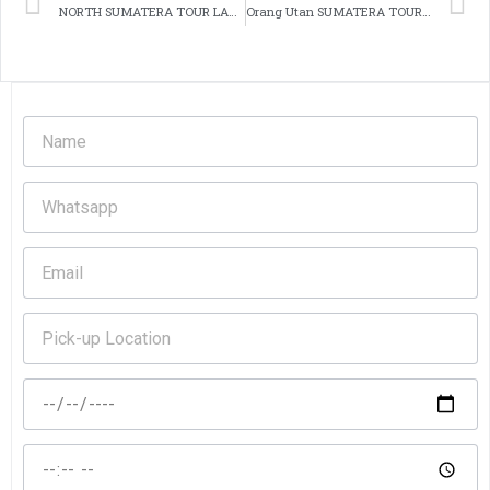
NORTH SUMATERA TOUR LAKE TOBA
Orang Utan SUMATERA TOUR overland 6 day