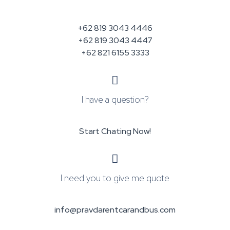
+62 819 3043 4446
+62 819 3043 4447
+62 821 6155 3333
I have a question?
Start Chating Now!
I need you to give me quote
info@pravdarentcarandbus.com