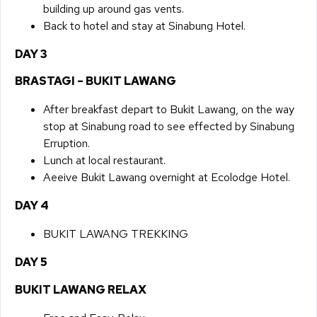
building up around gas vents.
Back to hotel and stay at Sinabung Hotel.
DAY 3​
BRASTAGI – BUKIT LAWANG
​After breakfast depart to Bukit Lawang, on the way
stop at Sinabung road to see effected by Sinabung
Erruption.
Lunch at local restaurant.
Aeeive Bukit Lawang overnight at Ecolodge Hotel.
DAY 4​
BUKIT LAWANG TREKKING
DAY 5​
BUKIT LAWANG RELAX