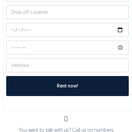
Rent now!
You want to talk with us? Call us on numbers