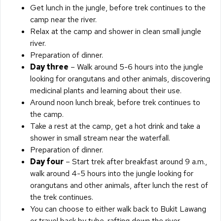
Get lunch in the jungle, before trek continues to the
camp near the river.
Relax at the camp and shower in clean small jungle
river.
Preparation of dinner.
Day three
– Walk around 5-6 hours into the jungle
looking for orangutans and other animals, discovering
medicinal plants and learning about their use.
Around noon lunch break, before trek continues to
the camp.
Take a rest at the camp, get a hot drink and take a
shower in small stream near the waterfall.
Preparation of dinner.
Day four
– Start trek after breakfast around 9 a.m.,
walk around 4-5 hours into the jungle looking for
orangutans and other animals, after lunch the rest of
the trek continues.
You can choose to either walk back to Bukit Lawang
or travel back by tube-rafting down the river