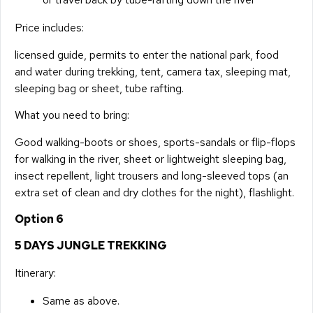
Price includes:
licensed guide, permits to enter the national park, food
and water during trekking, tent, camera tax, sleeping mat,
sleeping bag or sheet, tube rafting.
What you need to bring:
Good walking-boots or shoes, sports-sandals or flip-flops
for walking in the river, sheet or lightweight sleeping bag,
insect repellent, light trousers and long-sleeved tops (an
extra set of clean and dry clothes for the night), flashlight.
Option 6
5 DAYS JUNGLE TREKKING
Itinerary:
Same as above.