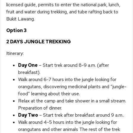
licensed guide, permits to enter the national park, lunch,
fruit and water during trekking, and tube rafting back to
Bukit Lawang.
Option 3
2 DAYS JUNGLE TREKKING
Itinerary:
Day One
– Start trek around 8-9 a.m. (after
breakfast).
Walk around 6-7 hours into the jungle looking for
orangutans, discovering medicinal plants and “jungle-
food” learning about their use.
Relax at the camp and take shower in a small stream.
Preparation of dinner.
Day Two
– Start trek after breakfast around 9 a.m..
Walk around 4-5 hours into the jungle looking for
orangutans and other animals The rest of the trek