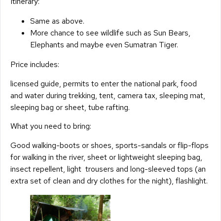
Itinerary:
Same as above.
More chance to see wildlife such as Sun Bears,
Elephants and maybe even Sumatran Tiger.
Price includes:
licensed guide, permits to enter the national park, food
and water during trekking, tent, camera tax, sleeping mat,
sleeping bag or sheet, tube rafting.
What you need to bring:
Good walking-boots or shoes, sports-sandals or flip-flops
for walking in the river, sheet or lightweight sleeping bag,
insect repellent, light trousers and long-sleeved tops (an
extra set of clean and dry clothes for the night), flashlight.