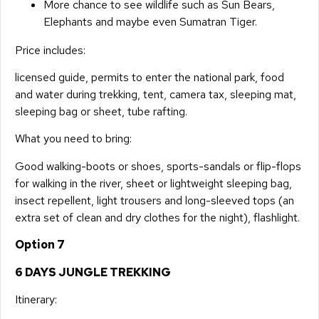
More chance to see wildlife such as Sun Bears,
Elephants and maybe even Sumatran Tiger.
Price includes:
licensed guide, permits to enter the national park, food
and water during trekking, tent, camera tax, sleeping mat,
sleeping bag or sheet, tube rafting.
What you need to bring:
Good walking-boots or shoes, sports-sandals or flip-flops
for walking in the river, sheet or lightweight sleeping bag,
insect repellent, light trousers and long-sleeved tops (an
extra set of clean and dry clothes for the night), flashlight.
Option 7
6 DAYS JUNGLE TREKKING
Itinerary: