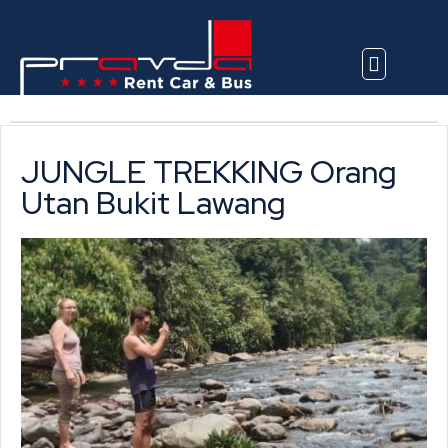
Explore Vehicles
JUNGLE TREKKING Orang
Utan Bukit Lawang