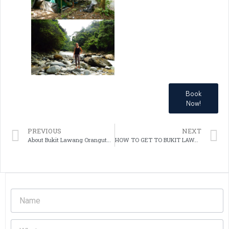
Book
Now!
PREVIOUS
NEXT
About Bukit Lawang Orangutans Sumatera
HOW TO GET TO BUKIT LAWANG