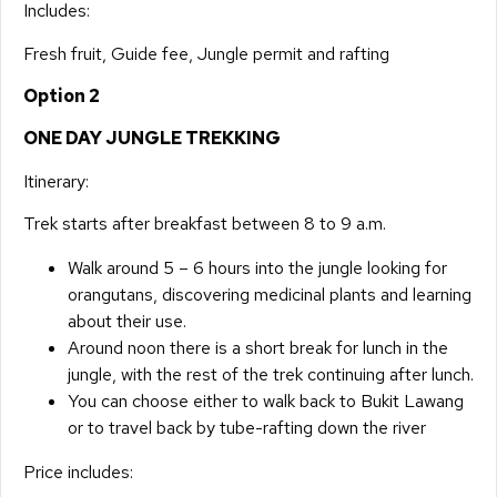
Includes:
Fresh fruit, Guide fee, Jungle permit and rafting
Option 2
ONE DAY JUNGLE TREKKING
Itinerary:
Trek starts after breakfast between 8 to 9 a.m.
Walk around 5 – 6 hours into the jungle looking for
orangutans, discovering medicinal plants and learning
about their use.
Around noon there is a short break for lunch in the
jungle, with the rest of the trek continuing after lunch.
You can choose either to walk back to Bukit Lawang
or to travel back by tube-rafting down the river
Price includes: