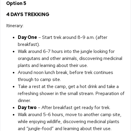
Option 5
4 DAYS TREKKING
Itinerary:
Day One
– Start trek around 8-9 a.m. (after
breakfast).
Walk around 6-7 hours into the jungle looking for
orangutans and other animals, discovering medicinal
plants and learning about their use.
Around noon lunch break, before trek continues
through to camp site.
Take a rest at the camp, get a hot drink and take a
refreshing shower in the small stream. Preparation of
dinner.
Day two
– After breakfast get ready for trek.
Walk around 5-6 hours, move to another camp site,
while enjoying wildlife, discovering medicinal plants
and “jungle-food” and learning about their use.