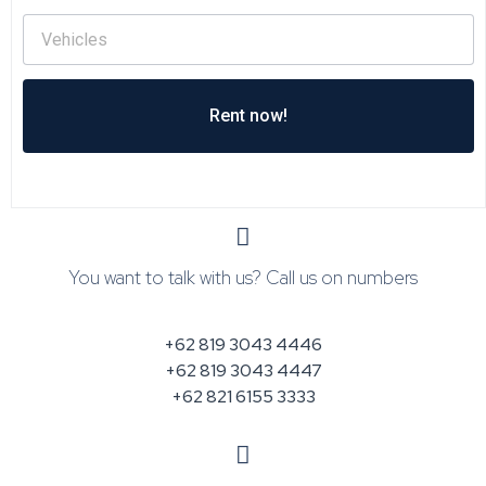
Rent now!
You want to talk with us? Call us on numbers
+62 819 3043 4446
+62 819 3043 4447
+62 821 6155 3333