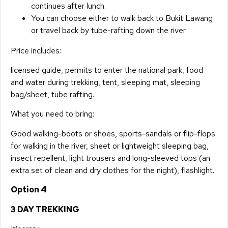
continues after lunch.
You can choose either to walk back to Bukit Lawang
or travel back by tube-rafting down the river
Price includes:
licensed guide, permits to enter the national park, food
and water during trekking, tent, sleeping mat, sleeping
bag/sheet, tube rafting.
What you need to bring:
Good walking-boots or shoes, sports-sandals or flip-flops
for walking in the river, sheet or lightweight sleeping bag,
insect repellent, light trousers and long-sleeved tops (an
extra set of clean and dry clothes for the night), flashlight.
Option 4
3 DAY TREKKING