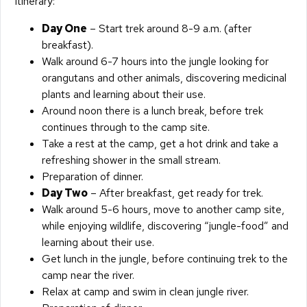
Itinerary:
Day One
– Start trek around 8-9 a.m. (after
breakfast).
Walk around 6-7 hours into the jungle looking for
orangutans and other animals, discovering medicinal
plants and learning about their use.
Around noon there is a lunch break, before trek
continues through to the camp site.
Take a rest at the camp, get a hot drink and take a
refreshing shower in the small stream.
Preparation of dinner.
Day Two
– After breakfast, get ready for trek.
Walk around 5-6 hours, move to another camp site,
while enjoying wildlife, discovering “jungle-food” and
learning about their use.
Get lunch in the jungle, before continuing trek to the
camp near the river.
Relax at camp and swim in clean jungle river.