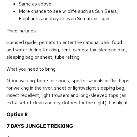
Same as above.
More chance to see wildlife such as Sun Bears,
Elephants and maybe even Sumatran Tiger.
Price includes:
licensed guide, permits to enter the national park, food
and water during trekking, tent, camera tax, sleeping mat,
sleeping bag or sheet, tube rafting.
What you need to bring:
Good walking-boots or shoes, sports-sandals or flip-flops
for walking in the river, sheet or lightweight sleeping bag,
insect repellent, light trousers and long-sleeved tops (an
extra set of clean and dry clothes for the night), flashlight.
Option 8
7 DAYS JUNGLE TREKKING