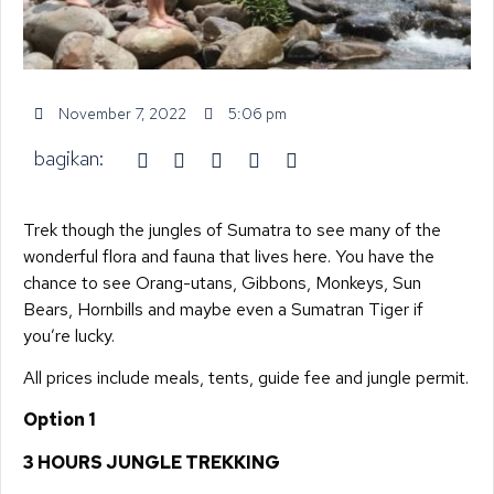
November 7, 2022
5:06 pm
bagikan:
Trek though the jungles of Sumatra to see many of the
wonderful flora and fauna that lives here. You have the
chance to see Orang-utans, Gibbons, Monkeys, Sun
Bears, Hornbills and maybe even a Sumatran Tiger if
you’re lucky.
All prices include meals, tents, guide fee and jungle permit.
Option 1
3 HOURS JUNGLE TREKKING