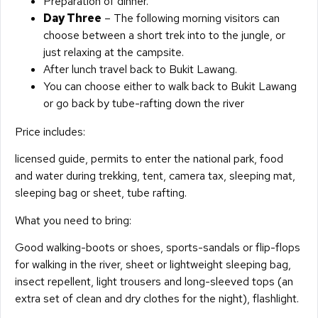
Preparation of dinner.
Day Three
– The following morning visitors can
choose between a short trek into to the jungle, or
just relaxing at the campsite.
After lunch travel back to Bukit Lawang.
You can choose either to walk back to Bukit Lawang
or go back by tube-rafting down the river
Price includes:
licensed guide, permits to enter the national park, food
and water during trekking, tent, camera tax, sleeping mat,
sleeping bag or sheet, tube rafting.
What you need to bring:
Good walking-boots or shoes, sports-sandals or flip-flops
for walking in the river, sheet or lightweight sleeping bag,
insect repellent, light trousers and long-sleeved tops (an
extra set of clean and dry clothes for the night), flashlight.